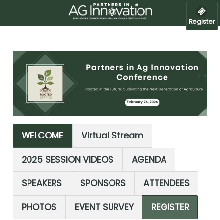
Register
WELCOME
Virtual Stream
2025 SESSION VIDEOS
AGENDA
SPEAKERS
SPONSORS
ATTENDEES
PHOTOS
EVENT SURVEY
REGISTER