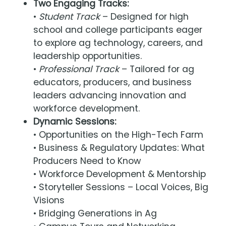
Two Engaging Tracks:
•
Student Track
– Designed for high
school and college participants eager
to explore ag technology, careers, and
leadership opportunities.
•
Professional Track
– Tailored for ag
educators, producers, and business
leaders advancing innovation and
workforce development.
Dynamic Sessions:
• Opportunities on the High-Tech Farm
• Business & Regulatory Updates: What
Producers Need to Know
• Workforce Development & Mentorship
• Storyteller Sessions – Local Voices, Big
Visions
• Bridging Generations in Ag